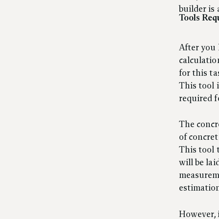
builder is 
Tools Req
After you
calculatio
for this t
This tool 
required f
The concre
of concret
This tool 
will be la
measuremen
estimation
However, i