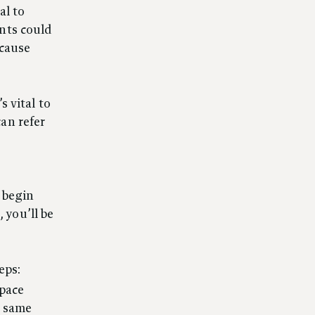
al to
nts could
 cause
s vital to
an refer
 begin
 you’ll be
eps:
space
e same