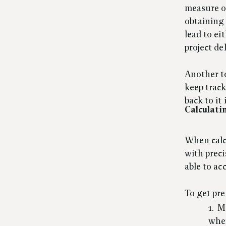
measure o
obtaining 
lead to ei
project de
Another to
keep track
back to it
Calculati
When calcu
with prec
able to ac
To get pre
Me
wher