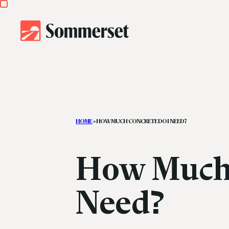
HOME
»
HOW MUCH CONCRETE DO I NEED?
How Much 
Need?