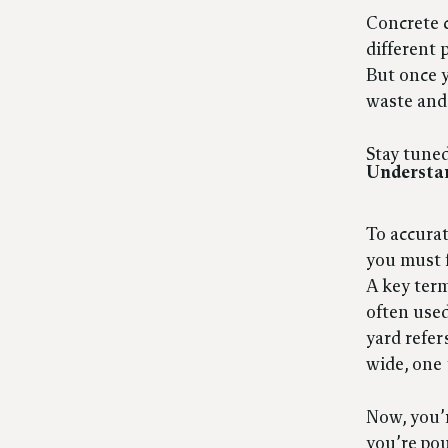
Concrete c
different 
But once y
waste and
Stay tuned
Understa
To accurat
you must f
A key term
often used
yard refer
wide, one 
Now, you’r
you’re pou