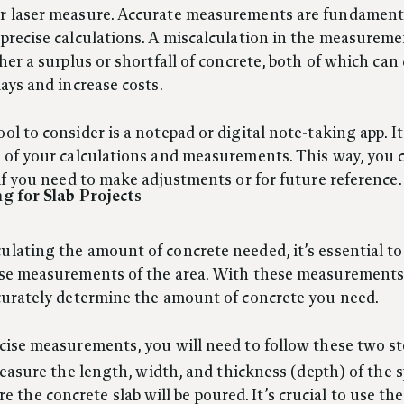
r laser measure. Accurate measurements are fundament
precise calculations. A miscalculation in the measureme
ther a surplus or shortfall of concrete, both of which can
lays and increase costs.
ol to consider is a notepad or digital note-taking app. It’
 of your calculations and measurements. This way, you c
 if you need to make adjustments or for future reference.
ng for Slab Projects
lating the amount of concrete needed, it’s essential to
ise measurements of the area. With these measurements,
curately determine the amount of concrete you need.
cise measurements, you will need to follow these two st
asure the length, width, and thickness (depth) of the 
e the concrete slab will be poured. It’s crucial to use th