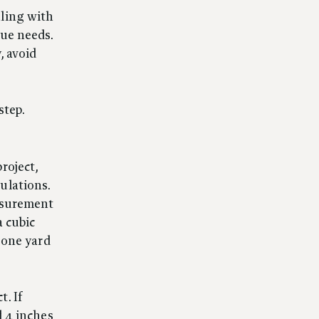
aling with
que needs.
, avoid
step.
roject,
ulations.
easurement
a cubic
s one yard
. If
d 4 inches