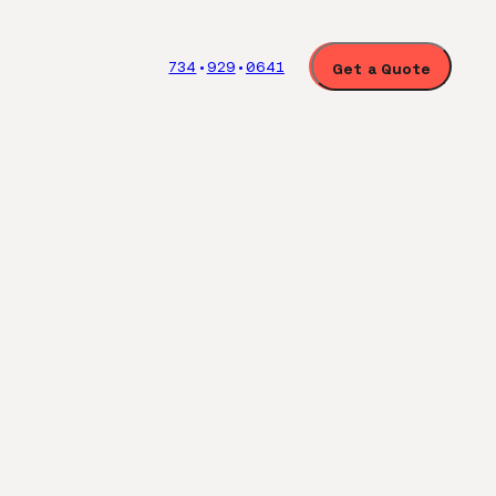
734
929
0641
Get a
Quote
•
•