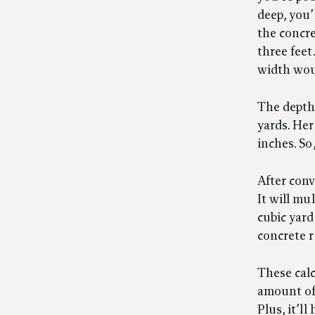
deep, you
the concre
three feet
width woul
The depth 
yards. Her
inches. So
After conv
It will mu
cubic yard
concrete r
These calc
amount of 
Plus, it’l