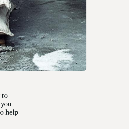
 to
 you
to help