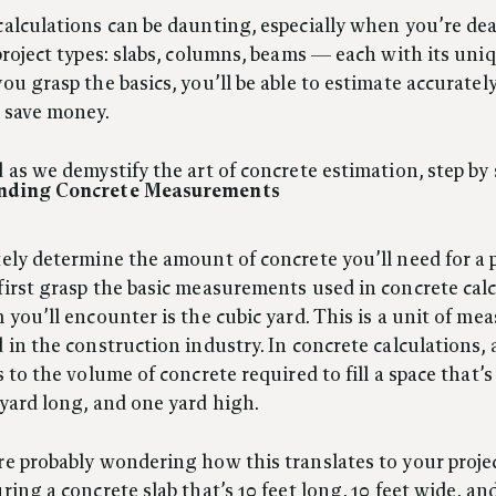
alculations can be daunting, especially when you’re de
project types: slabs, columns, beams — each with its uni
ou grasp the basics, you’ll be able to estimate accurately
 save money.
 as we demystify the art of concrete estimation, step by 
nding Concrete Measurements
ely determine the amount of concrete you’ll need for a p
irst grasp the basic measurements used in concrete calc
 you’ll encounter is the cubic yard. This is a unit of m
 in the construction industry. In concrete calculations, 
s to the volume of concrete required to fill a space that’
yard long, and one yard high.
e probably wondering how this translates to your project
ring a concrete slab that’s 10 feet long, 10 feet wide, an