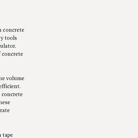
n concrete
ry tools
ulator.
f concrete
 the volume
fficient.
e concrete
these
rate
a tape