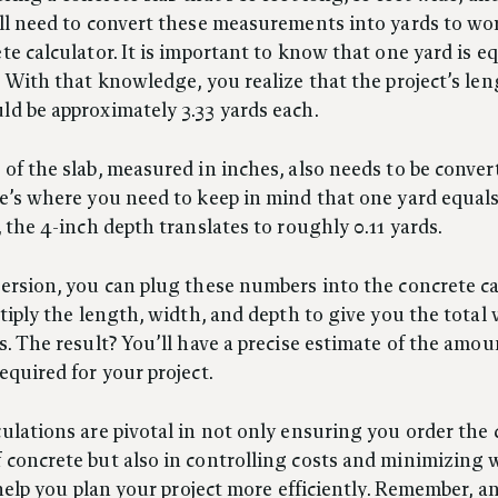
’ll need to convert these measurements into yards to wo
te calculator. It is important to know that one yard is eq
. With that knowledge, you realize that the project’s le
d be approximately 3.33 yards each.
of the slab, measured in inches, also needs to be conver
e’s where you need to keep in mind that one yard equal
, the 4-inch depth translates to roughly 0.11 yards.
ersion, you can plug these numbers into the concrete ca
ltiply the length, width, and depth to give you the total
s. The result? You’ll have a precise estimate of the amou
equired for your project.
ulations are pivotal in not only ensuring you order the 
concrete but also in controlling costs and minimizing 
l help you plan your project more efficiently. Remember, 