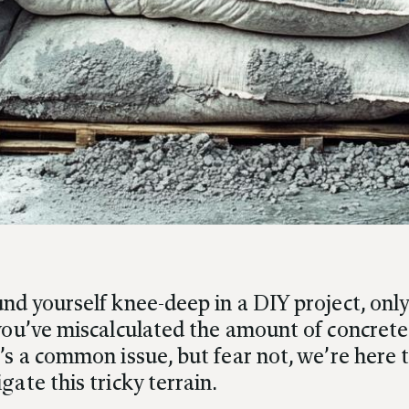
nd yourself knee-deep in a DIY project, only
 you’ve miscalculated the amount of concrete
’s a common issue, but fear not, we’re here 
gate this tricky terrain.