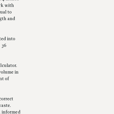
rk with
ual to
ngth and
ted into
s 36
lculator.
 volume in
nt of
correct
waste.
an informed