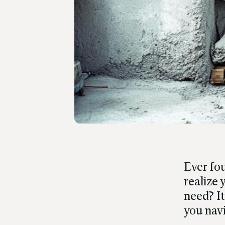
Ever fou
realize
need? It
you navi