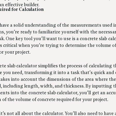
an effective builder.
uired for Calculation
 have a solid understanding of the measurements used i
ns, you’re ready to familiarize yourself with the necessa
ask. One key tool you’ll want to use is a concrete slab calc
is critical when you’re trying to determine the volume o
or your project.
te slab calculator simplifies the process of calculating
e you need, transforming it into a task that’s quick and e
takes into account the dimensions of the area where th
id, including length, width, and thickness. By inputting 
ts into the concrete slab calculator, you’ll get an accu
 of the volume of concrete required for your project.
t’s not all about the calculator. You’ll also need to have 