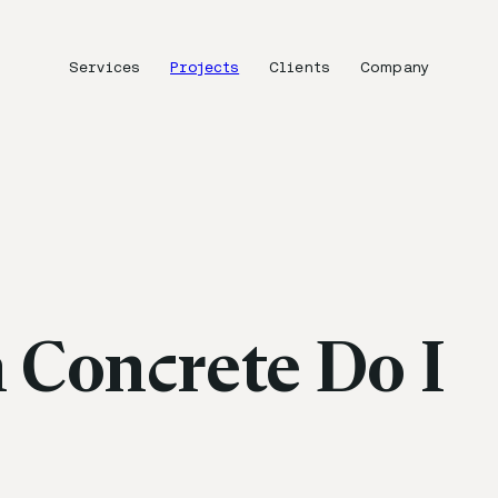
Services
Projects
Clients
Company
Concrete Do I