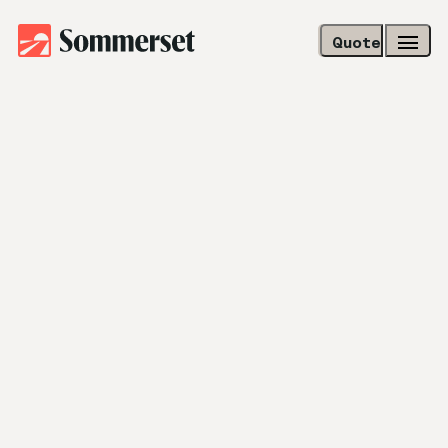
Quote